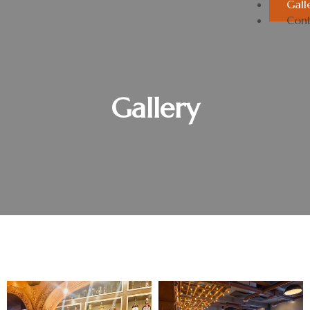
Gall
Cont
Gallery