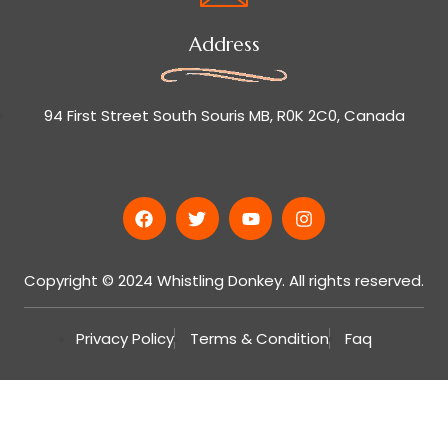
Address
94 First Street South Souris MB, R0K 2C0, Canada
Copyright © 2024 Whistling Donkey. All rights reserved.
Privacy Policy
Terms & Condition
Faq