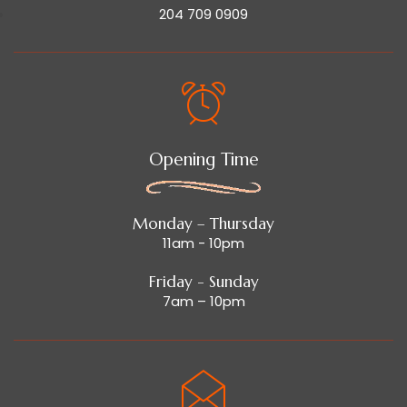
204 709 0909
Opening Time
Monday – Thursday
11am - 10pm
Friday - Sunday
7am – 10pm