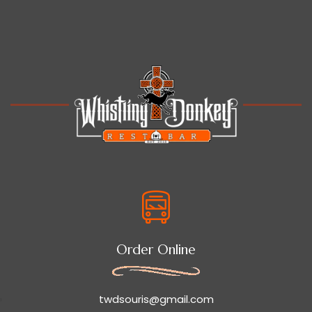
Order Online
twdsouris@gmail.com