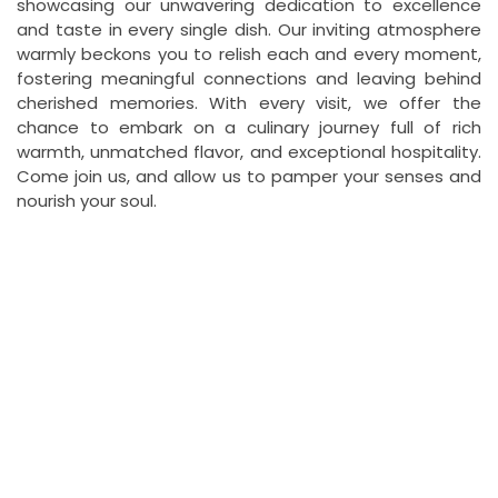
showcasing our unwavering dedication to excellence
and taste in every single dish. Our inviting atmosphere
warmly beckons you to relish each and every moment,
fostering meaningful connections and leaving behind
cherished memories. With every visit, we offer the
chance to embark on a culinary journey full of rich
warmth, unmatched flavor, and exceptional hospitality.
Come join us, and allow us to pamper your senses and
nourish your soul.