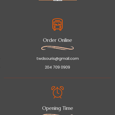
Order Online
twdsouris@gmail.com
204 709 0909
Opening Time