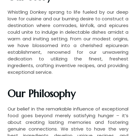
Whistling Donkey sprang to life fueled by our deep
love for cuisine and our burning desire to construct a
destination where comrades, kinfolk, and epicures
could unite to indulge in delectable dishes amidst a
warm and inviting setting. From our modest origins,
we have blossomed into a cherished epicurean
establishment, renowned for our unwavering
dedication to utilizing the finest, freshest
ingredients, crafting inventive recipes, and providing
exceptional service.
Our Philosophy
Our belief in the remarkable influence of exceptional
food goes beyond merely satisfying hunger – it’s
about creating lasting memories and fostering
genuine connections. We strive to have the very
best ingredients, develop unique recipes, and