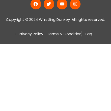
Copyright © 2024 Whistling Donkey. All rights reserved.
Privacy Policy
Terms & Condition
Faq