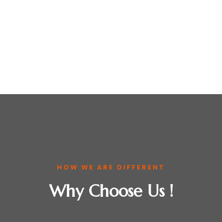
HOW WE ARE DIFFERENT
Why Choose Us !