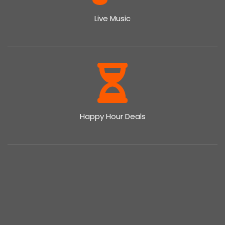
Live Music
Happy Hour Deals
Family Get-Together