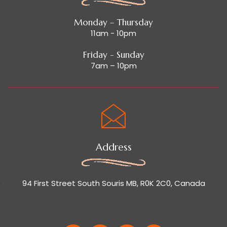
Monday – Thursday
11am - 10pm
Friday - Sunday
7am – 10pm
Address
94 First Street South Souris MB, R0K 2C0, Canada