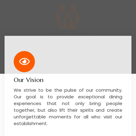
Our Vision
We strive to be the pulse of our community.
Our goal is to provide exceptional dining
experiences that not only bring people
together, but also lift their spirits and create
unforgettable moments for all who visit our
establishment.