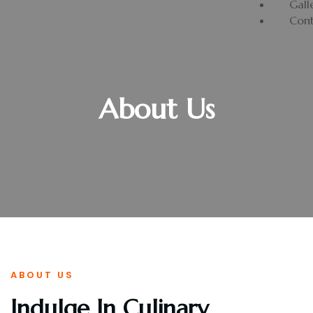
Gall
Cont
About Us
ABOUT US
Indulge In Culinary