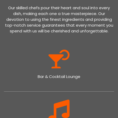
Our skilled chefs pour their heart and soul into every
dish, making each one a true masterpiece. Our
devotion to using the finest ingredients and providing
top-notch service guarantees that every moment you
spend with us will be cherished and unforgettable.
Bar & Cocktail Lounge