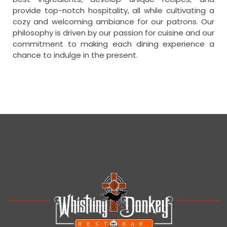
provide top-notch hospitality, all while cultivating a
cozy and welcoming ambiance for our patrons. Our
philosophy is driven by our passion for cuisine and our
commitment to making each dining experience a
chance to indulge in the present.