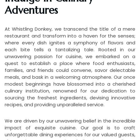
Adventures
At Whistling Donkey, we transcend the title of a mere
restaurant and transform into a haven for the senses;
where every dish ignites a symphony of flavors and
each bite tells a tantalizing tale. Rooted in our
unwavering passion for cuisine, we embarked on a
quest to establish a place where food enthusiasts,
families, and friends could convene, savor delectable
meals, and bask in a welcoming atmosphere. Our once
modest beginnings have blossomed into a cherished
culinary institution, renowned for our dedication to
sourcing the freshest ingredients, devising innovative
recipes, and providing unparalleled service.
We are driven by our unwavering belief in the incredible
impact of exquisite cuisine. Our goal is to craft
unforgettable dining experiences for our valued guests,