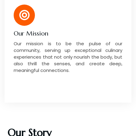
Our Mission
Our mission is to be the pulse of our
community, serving up exceptional culinary
experiences that not only nourish the body, but
also thrill the senses, and create deep,
meaningful connections.
Our Story