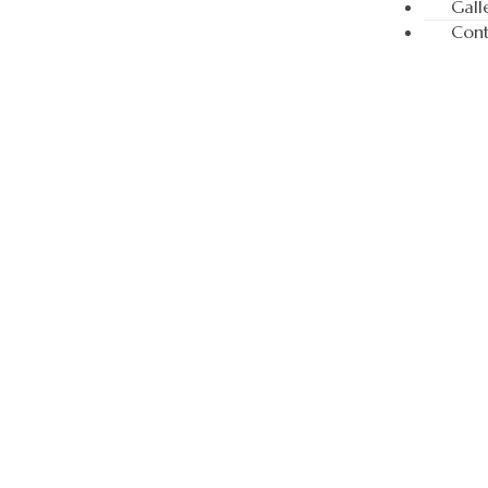
Gall
Cont