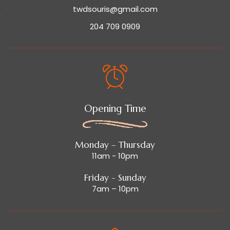
twdsouris@gmail.com
204 709 0909
Opening Time
Monday – Thursday
11am - 10pm
Friday - Sunday
7am – 10pm