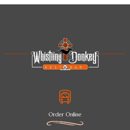
Order Online